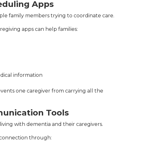
eduling Apps
iple family members trying to coordinate care.
regiving apps can help families:
dical information
vents one caregiver from carrying all the
unication Tools
living with dementia and their caregivers.
 connection through: