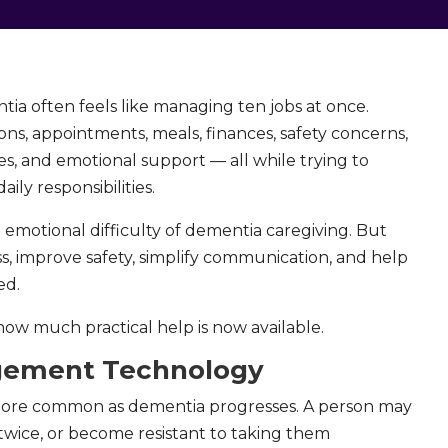
ia often feels like managing ten jobs at once.
ns, appointments, meals, finances, safety concerns,
s, and emotional support — all while trying to
ily responsibilities.
motional difficulty of dementia caregiving. But
ss, improve safety, simplify communication, and help
ed.
how much practical help is now available.
gement Technology
ore common as dementia progresses. A person may
 twice, or become resistant to taking them