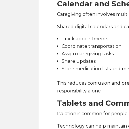
Calendar and Sch
Caregiving often involves mult
Shared digital calendars and ca
Track appointments
Coordinate transportation
Assign caregiving tasks
Share updates
Store medication lists and me
This reduces confusion and pre
responsibility alone.
Tablets and Comm
Isolation is common for people 
Technology can help maintain