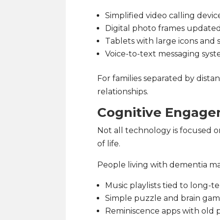
Simplified video calling devic
Digital photo frames updated
Tablets with large icons and s
Voice-to-text messaging sys
For families separated by dista
relationships.
Cognitive Engag
Not all technology is focused o
of life.
People living with dementia ma
Music playlists tied to long
Simple puzzle and brain ga
Reminiscence apps with old 