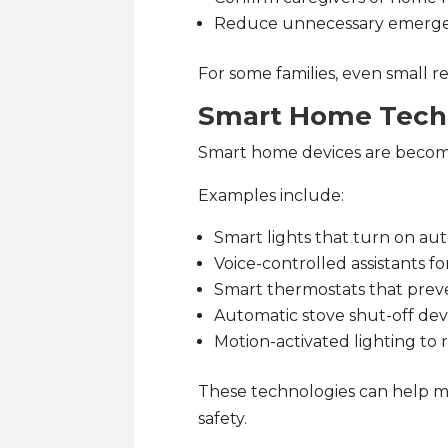
Reduce unnecessary emerge
For some families, even small re
Smart Home Tech
Smart home devices are becomin
Examples include:
Smart lights that turn on aut
Voice-controlled assistants f
Smart thermostats that pre
Automatic stove shut-off dev
Motion-activated lighting to 
These technologies can help m
safety.