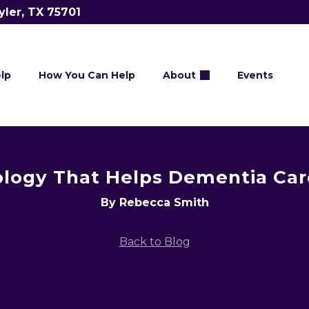
yler, TX 75701
lp
How You Can Help
About
Events
logy That Helps Dementia Car
By Rebecca Smith
Back to Blog