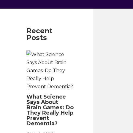
Recent
Posts
What Science
Says About
Brain Games: Do
They Really Help
Prevent
Dementia?