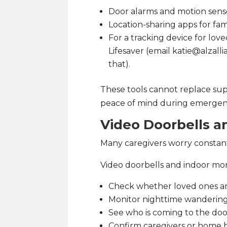
Door alarms and motion sens
Location-sharing apps for fam
For a tracking device for l
Lifesaver (email katie@alzall
that).
These tools cannot replace supe
peace of mind during emergenc
Video Doorbells 
Many caregivers worry constan
Video doorbells and indoor mon
Check whether loved ones ar
Monitor nighttime wanderin
See who is coming to the do
Confirm caregivers or home 