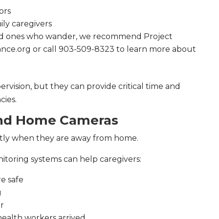
ors
ily caregivers
oved ones who wander, we recommend Project
iance.org or call 903-509-8323 to learn more about
rvision, but they can provide critical time and
ies.
and Home Cameras
tly when they are away from home.
itoring systems can help caregivers:
e safe
g
or
health workers arrived