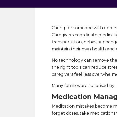
Caring for someone with dement
Caregivers coordinate medicatio
transportation, behavior change
maintain their own health and da
No technology can remove the e
the right tools can reduce stre
caregivers feel less overwhelm
Many families are surprised by 
Medication Mana
Medication mistakes become m
forget doses, take medications