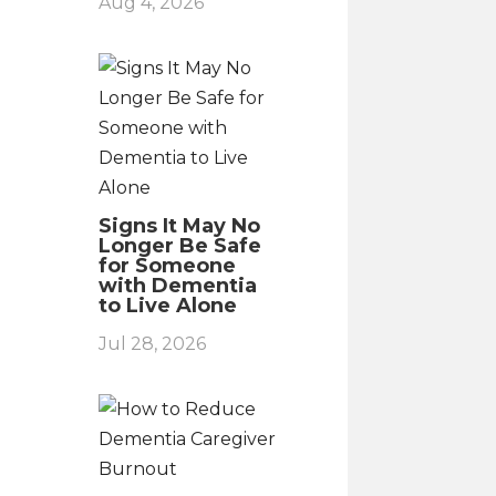
Aug 4, 2026
Signs It May No
Longer Be Safe
for Someone
with Dementia
to Live Alone
Jul 28, 2026