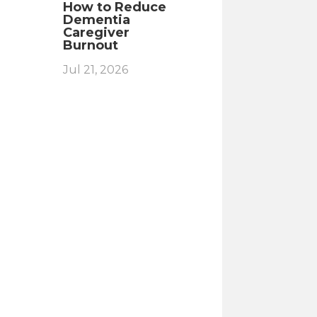
How to Reduce
Dementia
Caregiver
Burnout
Jul 21, 2026