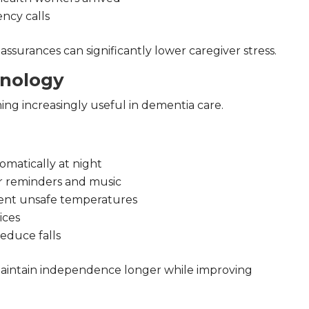
ncy calls
assurances can significantly lower caregiver stress.
nology
g increasingly useful in dementia care.
omatically at night
or reminders and music
vent unsafe temperatures
ices
reduce falls
aintain independence longer while improving