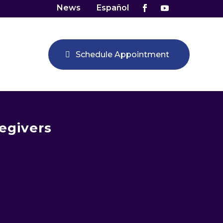
News
Español
Schedule Appointment
egivers