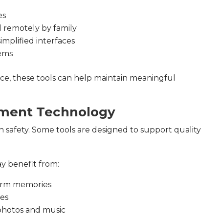
es
 remotely by family
implified interfaces
tems
nce, these tools can help maintain meaningful
ement Technology
n safety. Some tools are designed to support quality
y benefit from:
-term memories
mes
photos and music