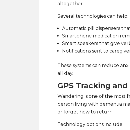
altogether.
Several technologies can help:
Automatic pill dispensers th
Smartphone medication rem
Smart speakers that give ver
Notifications sent to caregive
These systems can reduce anxie
all day.
GPS Tracking and
Wandering is one of the most f
person living with dementia m
or forget how to return.
Technology options include: