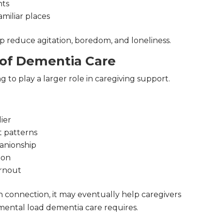
nts
amiliar places
 reduce agitation, boredom, and loneliness.
 of Dementia Care
ing to play a larger role in caregiving support.
ier
 patterns
anionship
ion
urnout
 connection, it may eventually help caregivers
ental load dementia care requires.