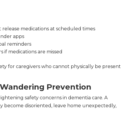
at release medications at scheduled times
inder apps
bal reminders
rs if medications are missed
ty for caregivers who cannot physically be present
 Wandering Prevention
rightening safety concerns in dementia care. A
ay become disoriented, leave home unexpectedly,