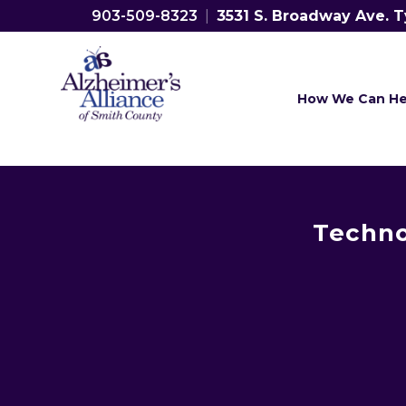
903-509-8323
|
3531 S. Broadway Ave. T
How We Can He
Techno