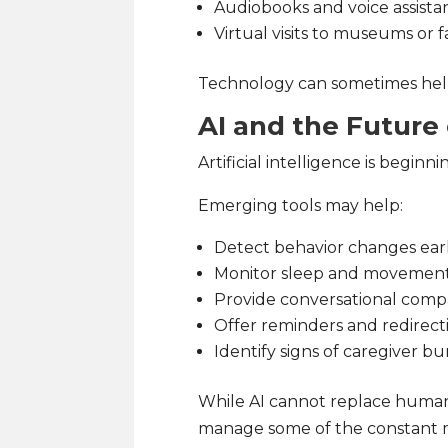
Audiobooks and voice assista
Virtual visits to museums or f
Technology can sometimes help
AI and the Future
Artificial intelligence is beginn
Emerging tools may help:
Detect behavior changes earl
Monitor sleep and movement
Provide conversational comp
Offer reminders and redirect
Identify signs of caregiver b
While AI cannot replace human
manage some of the constant m