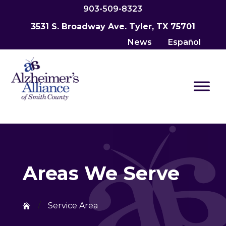
903-509-8323
3531 S. Broadway Ave. Tyler, TX 75701
News
Español
Areas We Serve
/
Service Area
