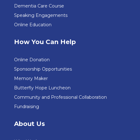
Dementia Care Course
Speaking Engagements
Online Education
How You Can Help
Online Donation
Sponsorship Opportunities
Memory Maker
Butterfly Hope Luncheon
Community and Professional Collaboration
Fundraising
About Us