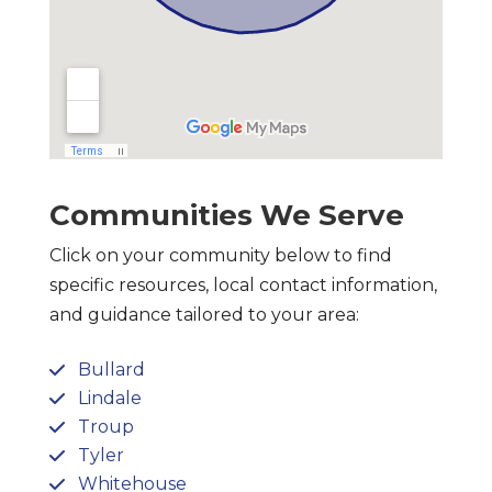
Communities We Serve
Click on your community below to find
specific resources, local contact information,
and guidance tailored to your area:
Bullard
Lindale
Troup
Tyler
Whitehouse