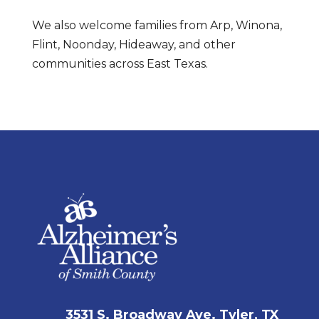
We also welcome families from Arp, Winona,
Flint, Noonday, Hideaway, and other
communities across East Texas.
3531 S. Broadway Ave. Tyler, TX