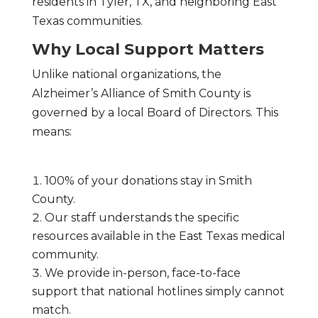
residents in Tyler, TX, and neighboring East
Texas communities.
Why Local Support Matters
Unlike national organizations, the
Alzheimer’s Alliance of Smith County is
governed by a local Board of Directors. This
means:
100% of your donations stay in Smith
County.
Our staff understands the specific
resources available in the East Texas medical
community.
We provide in-person, face-to-face
support that national hotlines simply cannot
match.