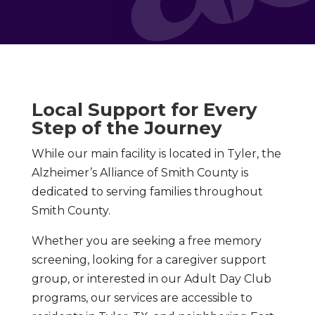
Local Support for Every
Step of the Journey
While our main facility is located in Tyler, the
Alzheimer’s Alliance of Smith County is
dedicated to serving families throughout
Smith County.
Whether you are seeking a free memory
screening, looking for a caregiver support
group, or interested in our Adult Day Club
programs, our services are accessible to