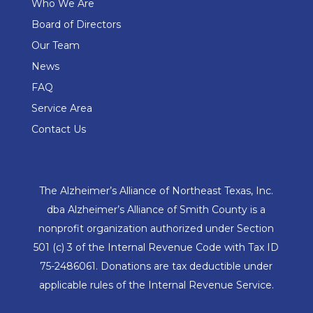
Who We Are
Board of Directors
Our Team
News
FAQ
Service Area
Contact Us
The Alzheimer’s Alliance of Northeast Texas, Inc.
dba Alzheimer’s Alliance of Smith County is a
nonprofit organization authorized under Section
501 (c) 3 of the Internal Revenue Code with Tax ID
75-2486061. Donations are tax deductible under
applicable rules of the Internal Revenue Service.