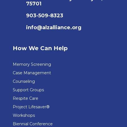
75701
903-509-8323
info@alzalliance.org
How We Can Help
Memory Screening
Case Management
Counseling
Support Groups
Respite Care
Project Lifesaver®
Workshops
Biennial Conference