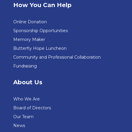
How You Can Help
Online Donation
Sponsorship Opportunities
Memory Maker
Butterfly Hope Luncheon
Community and Professional Collaboration
Fundraising
About Us
Who We Are
Board of Directors
Our Team
News