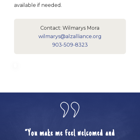
available if needed.
Contact: Wilmarys Mora
wilmarys@alzalliance.org
903-509-8323
“You make me feel welcomed and