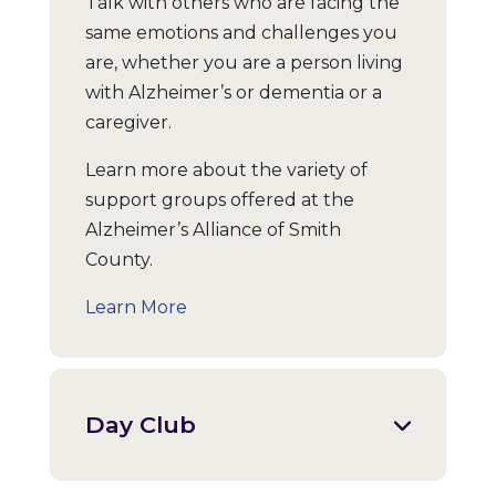
Talk with others who are facing the
same emotions and challenges you
are, whether you are a person living
with Alzheimer’s or dementia or a
caregiver.
Learn more about the variety of
support groups offered at the
Alzheimer’s Alliance of Smith
County.
Learn More
Day Club