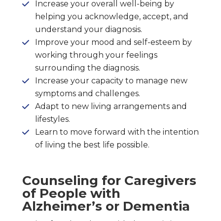
Increase your overall well-being by
helping you acknowledge, accept, and
understand your diagnosis.
Improve your mood and self-esteem by
working through your feelings
surrounding the diagnosis.
Increase your capacity to manage new
symptoms and challenges.
Adapt to new living arrangements and
lifestyles.
Learn to move forward with the intention
of living the best life possible.
Counseling for Caregivers
of People with
Alzheimer’s or Dementia