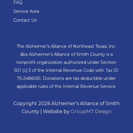
FAQ
Service Area
Contact Us
The Alzheimer’s Alliance of Northeast Texas, Inc.
dba Alzheimer’s Alliance of Smith County is a
nonprofit organization authorized under Section
501 (c) 3 of the Internal Revenue Code with Tax ID
75-2486061. Donations are tax deductible under
applicable rules of the Internal Revenue Service.
Copyright 2026 Alzheimer's Alliance of Smith
County | Website by
GroupM7 Design