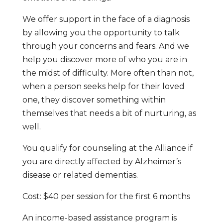
We offer support in the face of a diagnosis
by allowing you the opportunity to talk
through your concerns and fears. And we
help you discover more of who you are in
the midst of difficulty. More often than not,
when a person seeks help for their loved
one, they discover something within
themselves that needs a bit of nurturing, as
well.
You qualify for counseling at the Alliance if
you are directly affected by Alzheimer’s
disease or related dementias.
Cost: $40 per session for the first 6 months
An income-based assistance program is