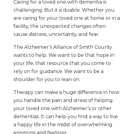
Caring for a loved one with dementia is
challenging. But it is doable. Whether you
are caring for your loved one at home or in a
facility, the unexpected changes often
cause distress, uncertainty, and fear.
The Alzheimer’s Alliance of Smith County
wants to help. We want to be that hope in
your life, that resource that you come to
rely on for guidance. We want to be a
shoulder for you to lean on.
Therapy can make a huge difference in how
you handle the pain and stress of helping
your loved one with Alzheimer’s or other
dementias. It can help you find a way to live
a happy life in the midst of overwhelming
emotions and feelings.