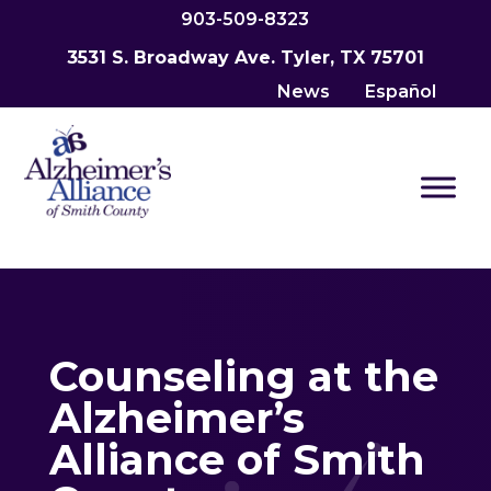
903-509-8323
3531 S. Broadway Ave. Tyler, TX 75701
News
Español
Counseling at the
Alzheimer’s
Alliance of Smith