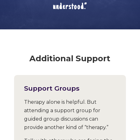
understood.”
Additional Support
Support Groups
Therapy alone is helpful. But
attending a support group for
guided group discussions can
provide another kind of “therapy.”