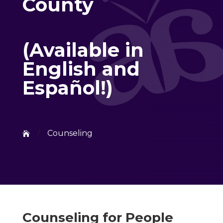
County
(Available in
English and
Español!)
/
Counseling

Counseling for People