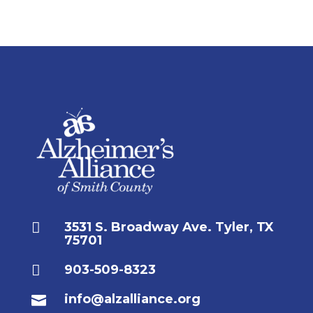

3531 S. Broadway Ave. Tyler, TX
75701

903-509-8323
info@alzalliance.org
