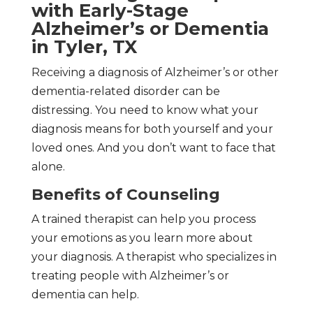
with Early-Stage
Alzheimer’s or Dementia
in Tyler, TX
Receiving a diagnosis of Alzheimer’s or other
dementia-related disorder can be
distressing. You need to know what your
diagnosis means for both yourself and your
loved ones. And you don’t want to face that
alone.
Benefits of Counseling
A trained therapist can help you process
your emotions as you learn more about
your diagnosis. A therapist who specializes in
treating people with Alzheimer’s or
dementia can help.