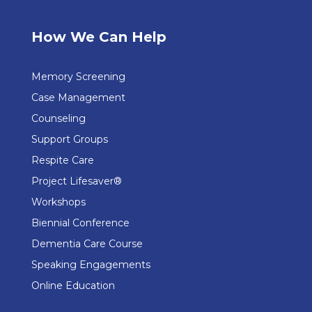
How We Can Help
Memory Screening
Case Management
Counseling
Support Groups
Respite Care
Project Lifesaver®
Workshops
Biennial Conference
Dementia Care Course
Speaking Engagements
Online Education