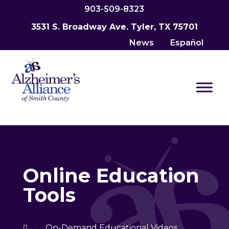
903-509-8323
3531 S. Broadway Ave. Tyler, TX 75701
News
Español
Online Education
Tools
/
On-Demand Educational Videos
