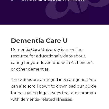
Dementia Care U
Dementia Care University is an online
resource for educational videos about
caring for your loved one with Alzheimer’s
or other dementias.
The videos are arranged in 3 categories. You
can also scroll down to download our guide
for navigating legal issues that are common
with dementia-related illnesses.