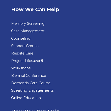
How We Can Help
Memory Screening
Case Management
Counseling
Support Groups
Respite Care
Project Lifesaver®
Workshops
Biennial Conference
Dementia Care Course
Speaking Engagements
Online Education