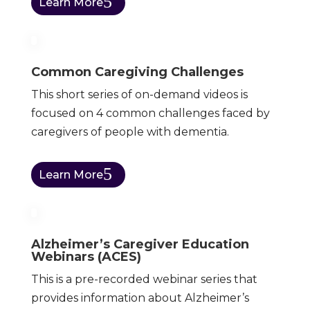
Learn More
Common Caregiving Challenges
This short series of on-demand videos is
focused on 4 common challenges faced by
caregivers of people with dementia.
Learn More
Alzheimer’s Caregiver Education
Webinars (ACES)
This is a pre-recorded webinar series that
provides information about Alzheimer’s