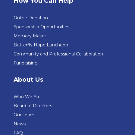
How You Can Help
Online Donation
Sponsorship Opportunities
Memory Maker
Butterfly Hope Luncheon
Community and Professional Collaboration
Fundraising
About Us
Who We Are
Board of Directors
Our Team
News
FAQ