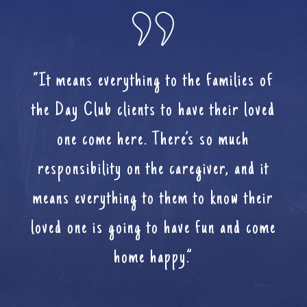
“It means everything to the families of
the Day Club clients to have their loved
one come here. There’s so much
responsibility on the caregiver, and it
means everything to them to know their
loved one is going to have fun and come
home happy.”