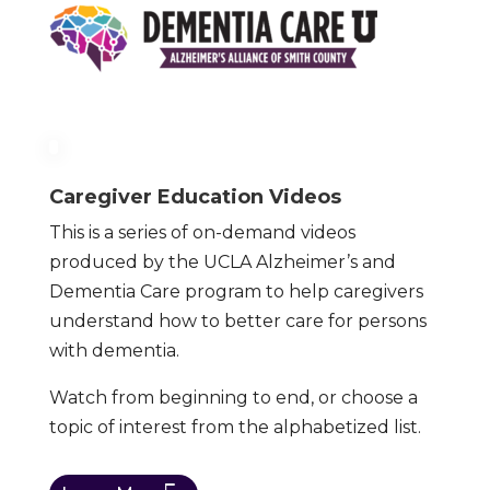
Caregiver Education Videos
This is a series of on-demand videos
produced by the UCLA Alzheimer’s and
Dementia Care program to help caregivers
understand how to better care for persons
with dementia.
Watch from beginning to end, or choose a
topic of interest from the alphabetized list.