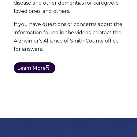
disease and other dementias for caregivers,
loved ones, and others.
If you have questions or concerns about the
information found in the videos, contact the
Alzheimer’s Alliance of Smith County office
for answers.
Learn More