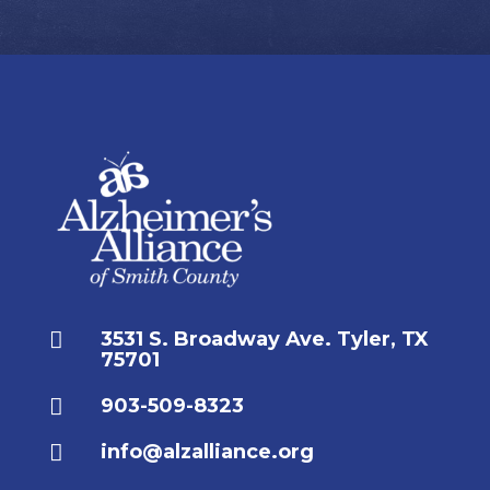

3531 S. Broadway Ave. Tyler, TX
75701

903-509-8323

info@alzalliance.org