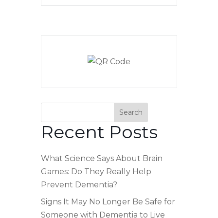
Search
Recent Posts
What Science Says About Brain
Games: Do They Really Help
Prevent Dementia?
Signs It May No Longer Be Safe for
Someone with Dementia to Live