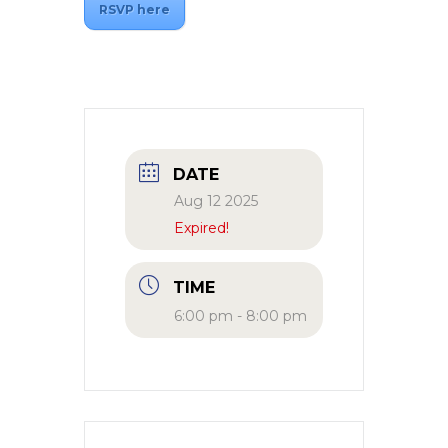
RSVP here
DATE
Aug 12 2025
Expired!
TIME
6:00 pm - 8:00 pm