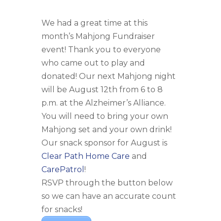
We had a great time at this
month’s Mahjong Fundraiser
event! Thank you to everyone
who came out to play and
donated! Our next Mahjong night
will be August 12th from 6 to 8
p.m. at the Alzheimer’s Alliance.
You will need to bring your own
Mahjong set and your own drink!
Our snack sponsor for August is
Clear Path Home Care
and
CarePatrol
!
RSVP through the button below
so we can have an accurate count
for snacks!