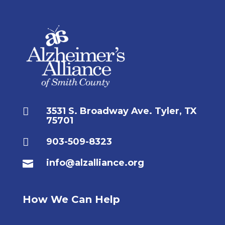

3531 S. Broadway Ave. Tyler, TX
75701

903-509-8323
info@alzalliance.org

How We Can Help