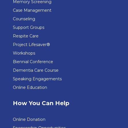
Memory Screening
Case Management
Counseling
Support Groups
Respite Care
Project Lifesaver®
Workshops
Biennial Conference
Dementia Care Course
Speaking Engagements
Online Education
How You Can Help
Online Donation