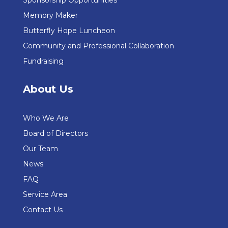
Sponsorship Opportunities
Memory Maker
Butterfly Hope Luncheon
Community and Professional Collaboration
Fundraising
About Us
Who We Are
Board of Directors
Our Team
News
FAQ
Service Area
Contact Us