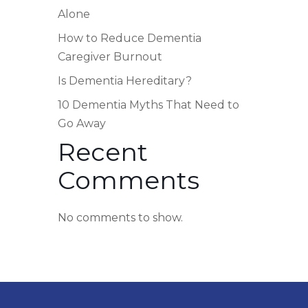
Alone
How to Reduce Dementia
Caregiver Burnout
Is Dementia Hereditary?
10 Dementia Myths That Need to
Go Away
Recent
Comments
No comments to show.