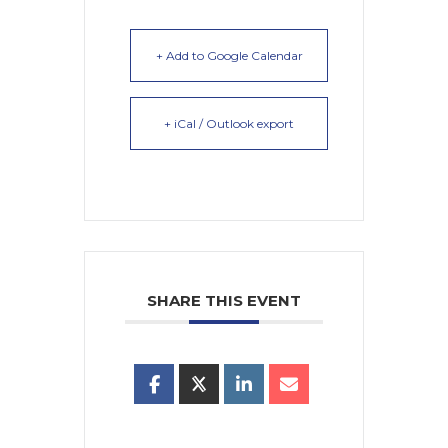
+ Add to Google Calendar
+ iCal / Outlook export
SHARE THIS EVENT