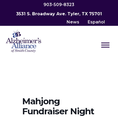
903-509-8323
3531 S. Broadway Ave. Tyler, TX 75701
News
Español
Mahjong
Fundraiser Night