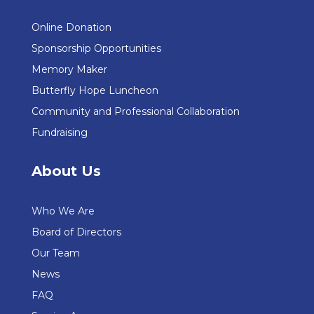
Online Donation
Sponsorship Opportunities
Memory Maker
Butterfly Hope Luncheon
Community and Professional Collaboration
Fundraising
About Us
Who We Are
Board of Directors
Our Team
News
FAQ