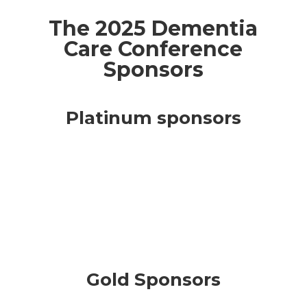
The 2025 Dementia
Care Conference
Sponsors
Platinum sponsors
Gold Sponsors