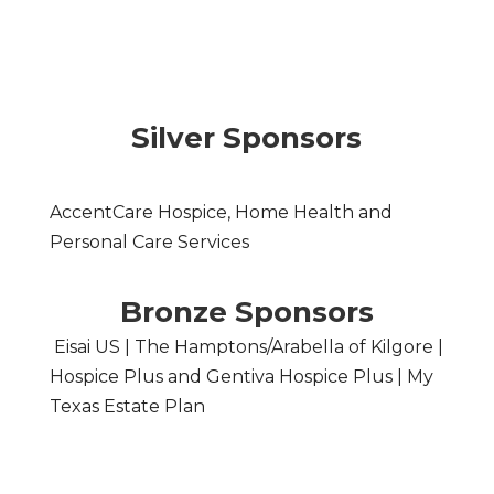
Silver Sponsors
AccentCare Hospice, Home Health and
Personal Care Services
Bronze Sponsors
Eisai US | The Hamptons/Arabella of Kilgore |
Hospice Plus and Gentiva Hospice Plus | My
Texas Estate Plan