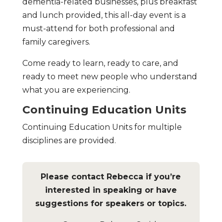
dementia-related businesses, plus breakfast
and lunch provided, this all-day event is a
must-attend for both professional and
family caregivers.
Come ready to learn, ready to care, and
ready to meet new people who understand
what you are experiencing.
Continuing Education Units
Continuing Education Units for multiple
disciplines are provided.
Please contact Rebecca if you’re
interested in speaking or have
suggestions for speakers or topics.