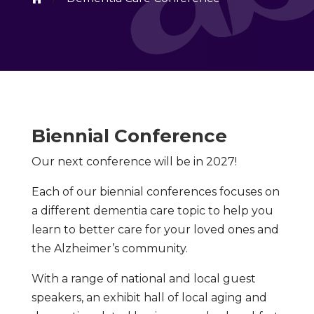
Biennial Conference
Our next conference will be in 2027!
Each of our biennial conferences focuses on
a different dementia care topic to help you
learn to better care for your loved ones and
the Alzheimer’s community.
With a range of national and local guest
speakers, an exhibit hall of local aging and