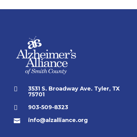

3531 S. Broadway Ave. Tyler, TX
75701

903-509-8323
info@alzalliance.org
