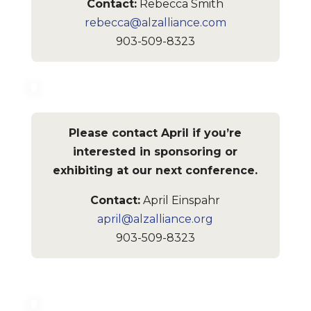
Contact:
Rebecca Smith
rebecca@alzalliance.com
903-509-8323
Please contact April if you’re
interested in sponsoring or
exhibiting at our next conference.
Contact:
April Einspahr
april@alzalliance.org
903-509-8323