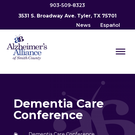
903-509-8323
3531 S. Broadway Ave. Tyler, TX 75701
News
Español
Dementia Care
Conference
/
Dementia Care Conference
