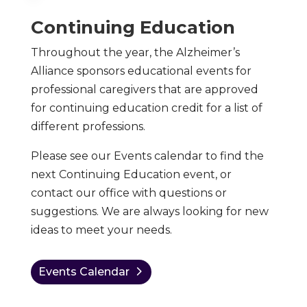
Continuing Education
Throughout the year, the Alzheimer’s
Alliance sponsors educational events for
professional caregivers that are approved
for continuing education credit for a list of
different professions.
Please see our Events calendar to find the
next Continuing Education event, or
contact our office with questions or
suggestions. We are always looking for new
ideas to meet your needs.
Events Calendar