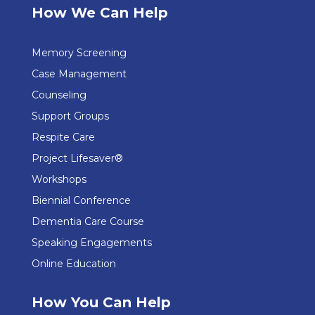
How We Can Help
Memory Screening
Case Management
Counseling
Support Groups
Respite Care
Project Lifesaver®
Workshops
Biennial Conference
Dementia Care Course
Speaking Engagements
Online Education
How You Can Help